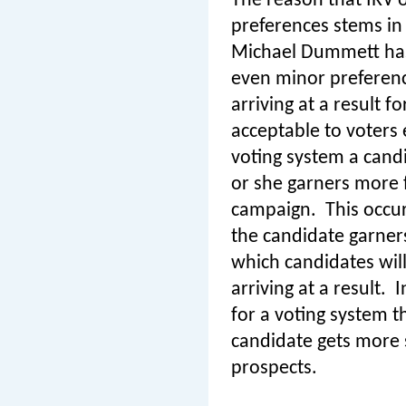
The reason that IRV o
preferences stems in 
Michael Dummett has 
even minor preferen
arriving at a result 
acceptable to voters 
voting system a cand
or she garners more f
campaign.
This occu
the candidate garner
which candidates will
arriving at a result.
I
for a voting system t
candidate gets more s
prospects.