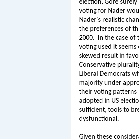
election, Gore surel
voting for Nader woul
Nader's realistic cha
the preferences of t
2000.
In the case of
voting used it seems 
skewed result in favo
Conservative plurali
Liberal Democrats wh
majority under approv
their voting pattern
adopted in US electio
sufficient, tools to
dysfunctional.
Given these considera