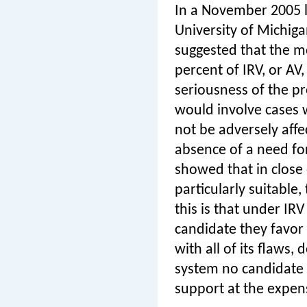
In a November 2005 
University of Michig
suggested that the m
percent of IRV, or AV,
seriousness of the p
would involve cases w
not be adversely affe
absence of a need for
showed that in close e
particularly suitable
this is that under IR
candidate they favor 
with all of its flaws
system no candidate 
support at the expen