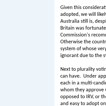
Given this considerati
adopted, we will like
Australia still is, de
Britain was fortunate
Commission's recom
Otherwise the countr
system of whose very
ignorant due to the s
Next to plurality vot
can have.
Under appr
each in a multi-candi
whom they approve w
opposed to IRV, or th
and easy to adopt on 