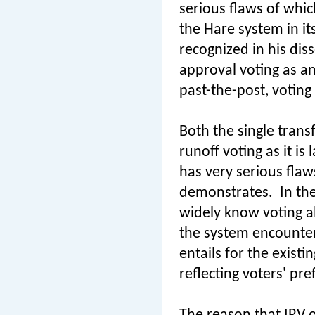
serious flaws of whi
the Hare system in it
recognized in his diss
approval voting as an 
past-the-post, voting
Both the single trans
runoff voting as it i
has very serious flaws
demonstrates.
In th
widely know voting al
the system encounters
entails for the existi
reflecting voters' pr