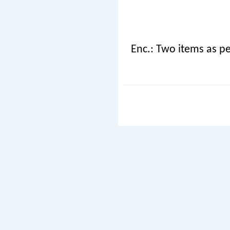
Enc.: Two items as pe