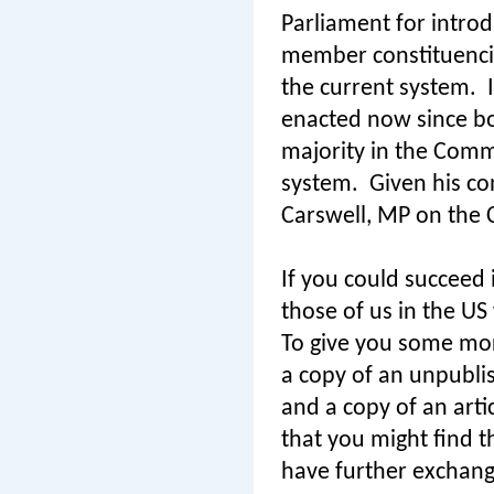
Parliament for introd
member constituenci
the current system.
enacted now since bo
majority in the Commo
system.
Given his co
Carswell, MP on the C
If you could succeed i
those of us in the US
To give you some mor
a copy of an unpubli
and a copy of an arti
that you might find t
have further exchang