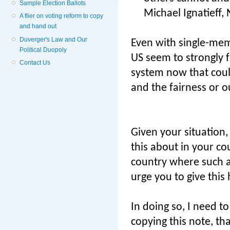
Sample Election Ballots
Michael Ignatieff,
A flier on voting reform to copy
and hand out
Duverger's Law and Our
Even with single-mem
Political Duopoly
US seem to strongly f
Contact Us
system now that could
and the fairness or o
Given your situation, 
this about in your c
country where such a
urge you to give this 
In doing so, I need t
copying this note, t