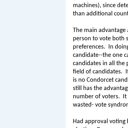
machines), since det
than additional count
The main advantage ap
person to vote both si
preferences.
In doin
candidate--the one ca
candidates in all the
field of candidates.
I
is no Condorcet cand
still has the advanta
number of voters.
It
wasted- vote syndrome
Had approval voting b