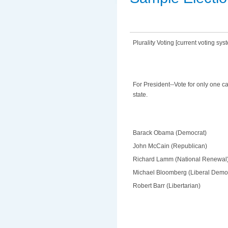
Plurality Voting [current voting sys
For President--Vote for only one c
state.
Barack Obama (Democrat)
John McCain (Republican)
Richard Lamm (National Renewal
Michael Bloomberg (Liberal Demo
Robert Barr (Libertarian)