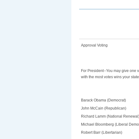
Approval Voting
For President--You may give one v
with the most votes wins your state
Barack Obama (Democrat)
John McCain (Republican)
Richard Lamm (National Renewal
Michael Bloomberg (Liberal Demo
Robert Barr (Libertarian)