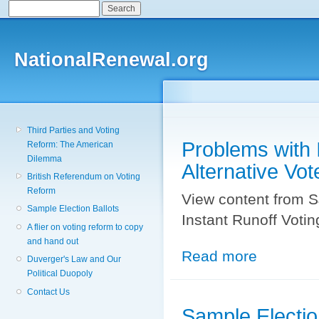
Search
Search form
Sk
ma
co
NationalRenewal.org
Third Parties and Voting
Problems with I
Reform: The American
Dilemma
Alternative Vot
British Referendum on Voting
Reform
View content from S
Sample Election Ballots
Instant Runoff Votin
A flier on voting reform to copy
and hand out
Read more
about Problems w
Duverger's Law and Our
Political Duopoly
Contact Us
Sample Electio