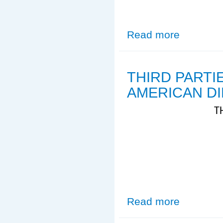
Read more
about Sample El
THIRD PARTI
AMERICAN D
T
Read more
about THIRD 