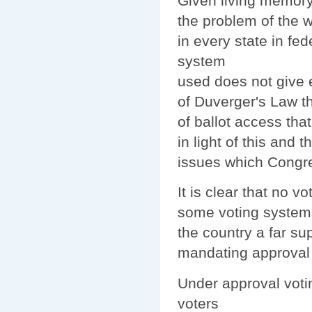
Given living memory
the problem of the w
in every state in fede
system
used does not give eq
of Duverger's Law th
of ballot access tha
in light of this an
issues which Congre
It is clear that no vo
some voting systems
the country a far su
mandating approval v
Under approval votin
voters