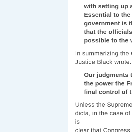
with setting up a 
Essential to the s
government is the 
that the officials 
possible to the wi
In summarizing the C
Justice Black wrote:
Our judgments to
the power the Fram
final control of th
Unless the Supreme 
dicta, in the case o
is
clear that Congress