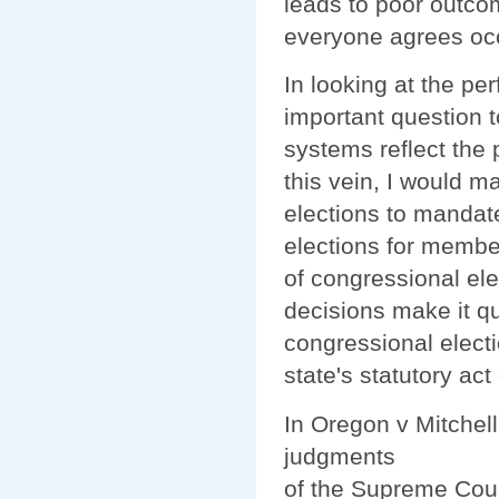
leads to poor outcom
everyone agrees occu
In looking at the pe
important question t
systems reflect the 
this vein, I would m
elections to mandat
elections for membe
of congressional el
decisions make it qu
congressional elect
state's statutory act
In Oregon v Mitchel
judgments
of the Supreme Cou