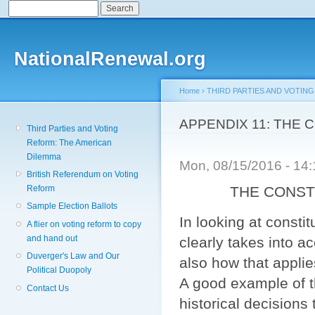
Search
Search form
Sk
ma
co
NationalRenewal.org
Home
›
THIRD PARTIES AND VOTIN
You are here
APPENDIX 11: THE
Third Parties and Voting
Reform: The American
Dilemma
Mon, 08/15/2016 - 14
British Referendum on Voting
THE CONSTITU
Reform
Sample Election Ballots
In looking at consti
A flier on voting reform to copy
and hand out
clearly takes into ac
Duverger's Law and Our
also how that applie
Political Duopoly
A good example of th
Contact Us
historical decision