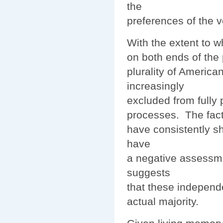
the
preferences of the v
With the extent to 
on both ends of the p
plurality of America
increasingly
excluded from fully p
processes. The fact
have consistently s
have
a negative assessmen
suggests
that these independe
actual majority.