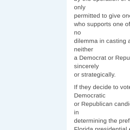
only
permitted to give on
who supports one of 
no
dilemma in casting a
neither
a Democrat or Repub
sincerely
or strategically.
If they decide to vo
Democratic
or Republican candi
in
determining the pre
Florida presidential