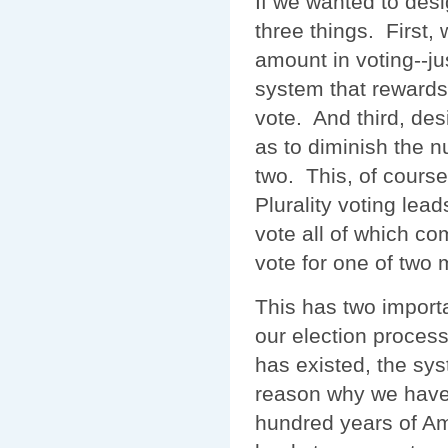
If we wanted to des
three things. First,
amount in voting--j
system that rewards 
vote. And third, des
as to diminish the n
two. This, of course
Plurality voting lead
vote all of which c
vote for one of two 
This has two import
our election proces
has existed, the sy
reason why we have 
hundred years of Ame