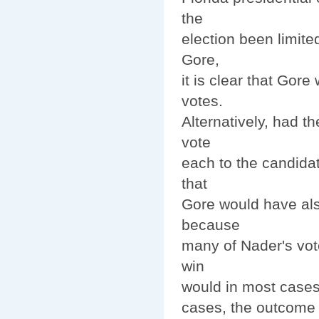
the
election been limite
Gore,
it is clear that Gor
votes.
Alternatively, had t
vote
each to the candidat
that
Gore would have als
because
many of Nader's vot
win
would in most cases 
cases, the outcome o