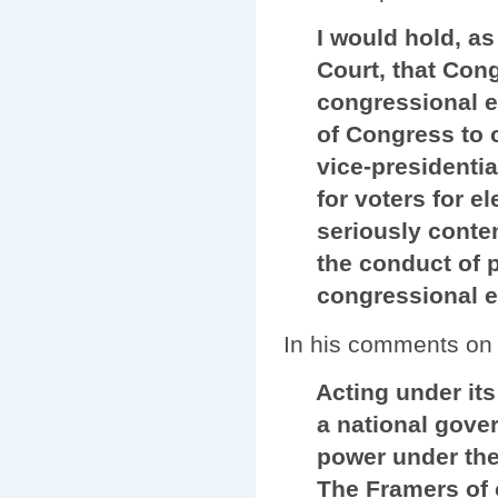
I would hold, as h
Court, that Congr
congressional elec
of Congress to ov
vice-presidential 
for voters for ele
seriously contend
the conduct of pre
congressional el
In his comments on t
Acting under its b
a national gover
power under the Co
The Framers of ou