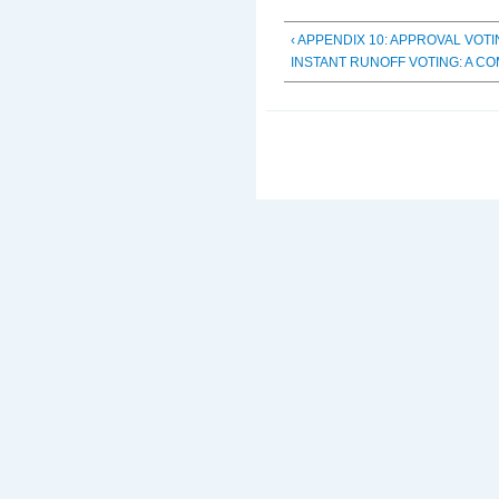
‹ APPENDIX 10: APPROVAL VOT
INSTANT RUNOFF VOTING: A C