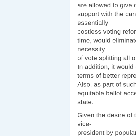
are allowed to give 
support with the ca
essentially
costless voting refo
time, would eliminat
necessity
of vote splitting all 
In addition, it would
terms of better repr
Also, as part of su
equitable ballot acce
state.
Given the desire of 
vice-
president by popular