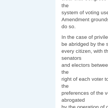
the
system of voting use
Amendment grounds t
do so.
In the case of privil
be abridged by the st
every citizen, with t
senators
and electors between
the
right of each voter t
the
preferences of the v
abrogated
by the operation of o