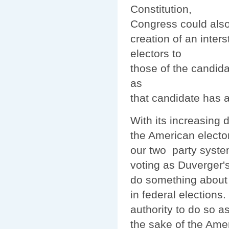
Constitution,
Congress could also
creation of an inters
electors to
those of the candid
as
that candidate has a
With its increasing
the American electo
our two party system 
voting as Duverger's
do something about 
in federal elections.
authority to do so as
the sake of the Ame