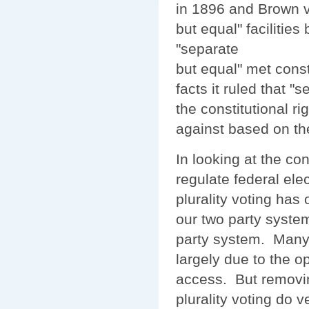
in 1896 and Brown v
but equal" facilitie
"separate
but equal" met const
facts it ruled that 
the constitutional r
against based on the
In looking at the co
regulate federal ele
plurality voting has 
our two party syste
party system. Many b
largely due to the op
access. But removin
plurality voting do v