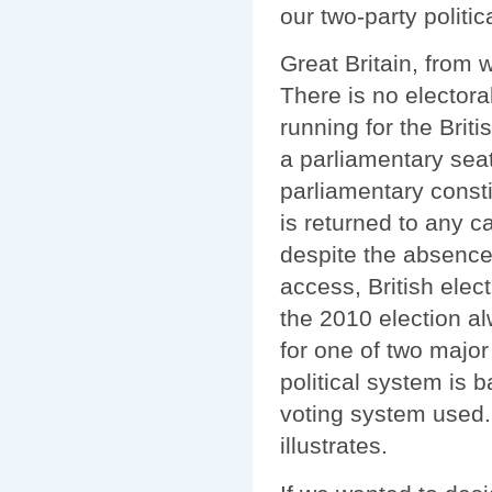
our two-party politic
Great Britain, from 
There is no electoral
running for the Briti
a parliamentary seat 
parliamentary const
is returned to any c
despite the absence 
access, British elec
the 2010 election al
for one of two major
political system is 
voting system used.
illustrates.