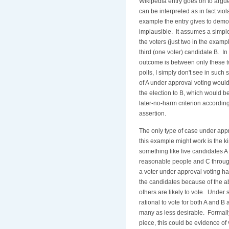
Wikipedia entry goes on to argue
can be interpreted as in fact viola
example the entry gives to demon
implausible. It assumes a simple
the voters (just two in the exam
third (one voter) candidate B. In
outcome is between only these 
polls, I simply don't see in such 
of A under approval voting would
the election to B, which would be
later-no-harm criterion according
assertion.
The only type of case under appr
this example might work is the ki
something like five candidates 
reasonable people and C through
a voter under approval voting has
the candidates because of the a
others are likely to vote. Under 
rational to vote for both A and 
many as less desirable. Formally
piece, this could be evidence of 