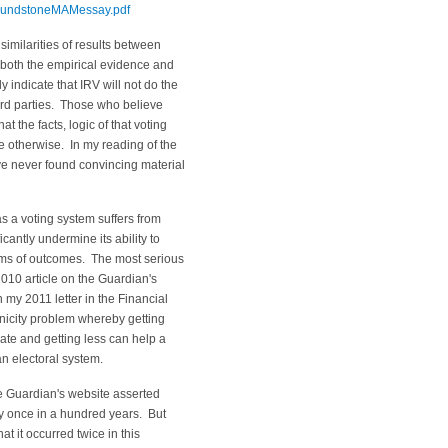
PoundstoneMAMessay.pdf
 similarities of results between
, both the empirical evidence and
y indicate that IRV will not do the
hird parties. Those who believe
t the facts, logic of that voting
e otherwise. In my reading of the
ave never found convincing material
 as a voting system suffers from
icantly undermine its ability to
erms of outcomes. The most serious
2010 article on the Guardian's
 my 2011 letter in the Financial
nicity problem whereby getting
te and getting less can help a
n electoral system.
e Guardian's website asserted
ly once in a hundred years. But
at it occurred twice in this