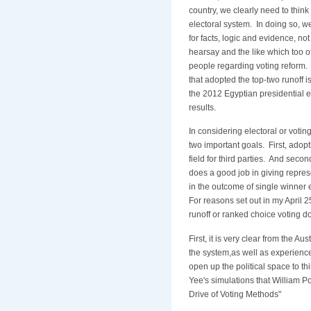
country, we clearly need to think
electoral system. In doing so, w
for facts, logic and evidence, no
hearsay and the like which too 
people regarding voting reform.
that adopted the top-two runoff is
the 2012 Egyptian presidential e
results.
In considering electoral or votin
two important goals. First, adopt
field for third parties. And secon
does a good job in giving represe
in the outcome of single winner 
For reasons set out in my April 2
runoff or ranked choice voting do
First, it is very clear from the A
the system,as well as experience
open up the political space to thi
Yee's simulations that William Po
Drive of Voting Methods"