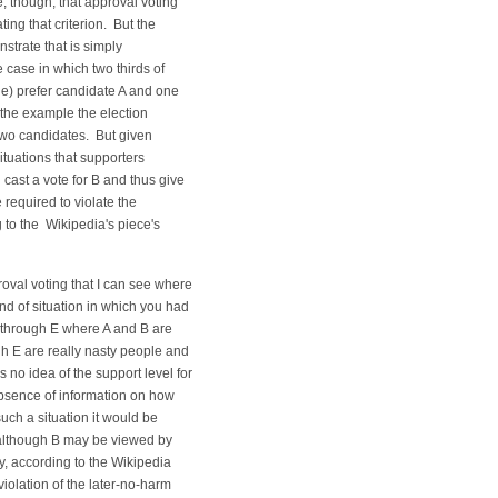
, though, that approval voting
ting that criterion. But the
strate that is simply
 case in which two thirds of
ple) prefer candidate A and one
 the example the election
two candidates. But given
situations that supporters
 cast a vote for B and thus give
 required to violate the
 to the Wikipedia's piece's
oval voting that I can see where
nd of situation in which you had
A through E where A and B are
 E are really nasty people and
 no idea of the support level for
bsence of information on how
such a situation it would be
B although B may be viewed by
, according to the Wikipedia
violation of the later-no-harm