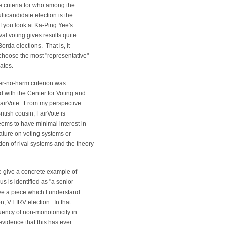
 criteria for who among the
ticandidate election is the
f you look at Ka-Ping Yee's
oval voting gives results quite
orda elections. That is, it
choose the most "representative"
dates.
ter-no-harm criterion was
 with the Center for Voting and
airVote. From my perspective
ritish cousin, FairVote is
eems to have minimal interest in
rature on voting systems or
ion of rival systems and the theory
e give a concrete example of
us is identified as "a senior
ave a piece which I understand
n, VT IRV election. In that
quency of non-monotonicity in
 evidence that this has ever