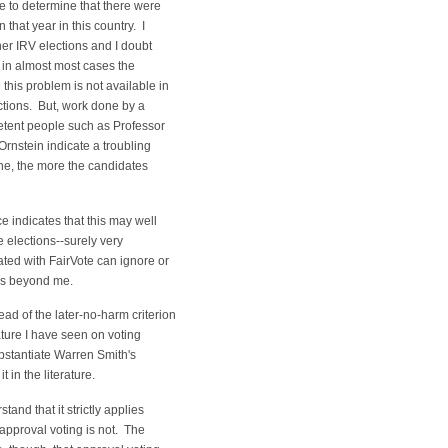
e to determine that there were
 that year in this country. I
er IRV elections and I doubt
 in almost most cases the
this problem is not available in
ctions. But, work done by a
tent people such as Professor
nstein indicate a troubling
ine, the more the candidates
e indicates that this may well
se elections--surely very
ed with FairVote can ignore or
 is beyond me.
ad of the later-no-harm criterion
rature I have seen on voting
stantiate Warren Smith's
it in the literature.
tand that it strictly applies
approval voting is not. The