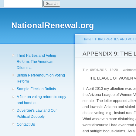
Search
Search form
NationalRenewal.org
Home
›
THIRD PARTIES AND VOT
You are here
APPENDIX 9: TH
Third Parties and Voting
Reform: The American
Dilemma
Tue, 09/01/2015 - 12:20 —
webmast
British Referendum on Voting
THE LEAGUE OF WOMEN VO
Reform
In April 2013 my attention was b
Sample Election Ballots
the Arizona League of Women Vot
A flier on voting reform to copy
senate. The letter opposed allow
and hand out
and towns in Arizona and stated
Duverger's Law and Our
choice voting, e.g., instant runof
Political Duopoly
What was even more disturbing ab
Contact Us
worst discourse I had ever read 
and outright bogus claims. As a 