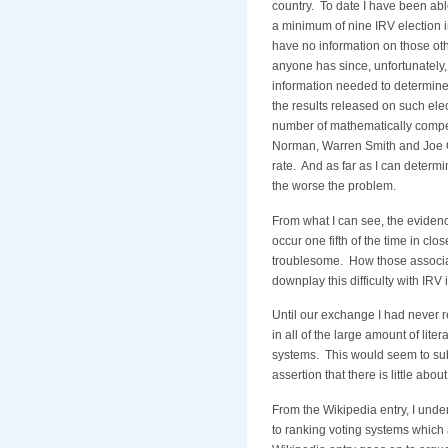
country. To date I have been abl
a minimum of nine IRV election in
have no information on those oth
anyone has since, unfortunately,
information needed to determine 
the results released on such ele
number of mathematically compe
Norman, Warren Smith and Joe Or
rate. And as far as I can determ
the worse the problem.
From what I can see, the evidenc
occur one fifth of the time in clo
troublesome. How those associat
downplay this difficulty with IRV
Until our exchange I had never re
in all of the large amount of lite
systems. This would seem to sub
assertion that there is little about 
From the Wikipedia entry, I unders
to ranking voting systems which 