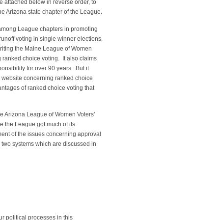
re attached below in reverse order, to
the Arizona state chapter of the League.
 among League chapters in promoting
runoff voting in single winner elections.
s writing the Maine League of Women
 ranked choice voting. It also claims
onsibility for over 90 years. But it
ts website concerning ranked choice
ntages of ranked choice voting that
he Arizona League of Women Voters'
re the League got much of its
ment of the issues concerning approval
, two systems which are discussed in
 political processes in this