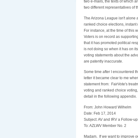
two e-mails, the texts of which a
two different representatives of 
The Arizona League isn't alone
ranked choice elections, instant 
For instance, at the time of thi
Voters is on record as supporting
that it has promoted political resp
is not doing so when it has on i
voting statements about the adva
are patently inaccurate.
Some time after I encountered t
letter it became clear to me whe
statement from: FairVote's treat
voting and ranked choice voting
detail in the following appendix.
From: John Howard Wilhelm
Date: Feb 17, 2014
Subject: AV and IRV a Follow-up
To: AZLWV Member No. 2
Madam, If we want to improve our