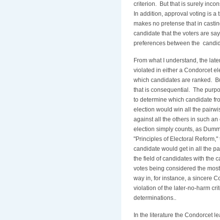
criterion. But that is surely inco
In addition, approval voting is a
makes no pretense that in castin
candidate that the voters are say
preferences between the candid
From what I understand, the late
violated in either a Condorcet el
which candidates are ranked. Bu
that is consequential. The purpo
to determine which candidate fro
election would win all the pairwi
against all the others in such an
election simply counts, as Dumm
"Principles of Electoral Reform,"
candidate would get in all the pa
the field of candidates with the 
votes being considered the most
way in, for instance, a sincere C
violation of the later-no-harm c
determinations..
In the literature the Condorcet l