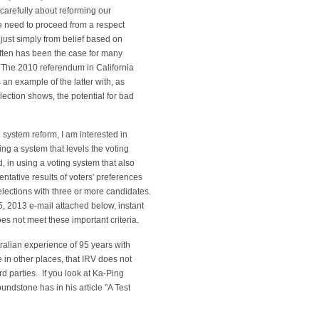
 carefully about reforming our
e need to proceed from a respect
t just simply from belief based on
often has been the case for many
 The 2010 referendum in California
 an example of the latter with, as
lection shows, the potential for bad
g system reform, I am interested in
ing a system that levels the voting
d, in using a voting system that also
ntative results of voters' preferences
elections with three or more candidates.
5, 2013 e-mail attached below, instant
es not meet these important criteria.
ustralian experience of 95 years with
 in other places, that IRV does not
rd parties. If you look at Ka-Ping
undstone has in his article "A Test