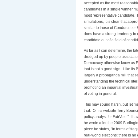
accepted as the most reasonable
candidates in a single winner mul
most representative candidate. I
simulations, it is clear that appr
similar to those of Condorcet or B
does have a strong tendency to 
candidate out of a field of candi
As far as I can determine, the la
dredged up by people associated
Democracy otherwise know as F
that is not a good sign. Like its B
largely a propaganda mill that s
understanding the technical lite
promoting an impartial investigat
of voting in general.
This may sound harsh, but let m
that. On its website Terry Bourici
policy analyst for FairVote." I h
he wrote after the 2009 Burlingto
piece he states, "In terms of fre
real-world elections: there is no