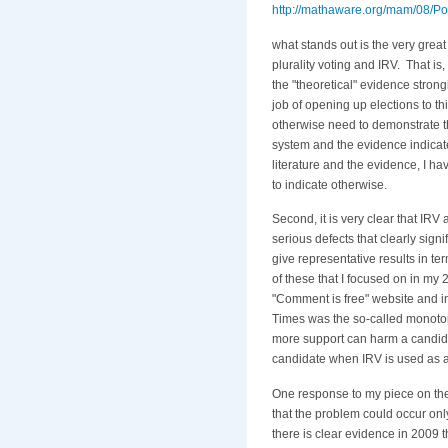
http://mathaware.org/mam/08/
what stands out is the very great
plurality voting and IRV. That is
the "theoretical" evidence strongl
job of opening up elections to t
otherwise need to demonstrate tha
system and the evidence indicat
literature and the evidence, I h
to indicate otherwise.
Second, it is very clear that IRV
serious defects that clearly signif
give representative results in t
of these that I focused on in my 
"Comment is free" website and in
Times was the so-called monoto
more support can harm a candida
candidate when IRV is used as a
One response to my piece on th
that the problem could occur on
there is clear evidence in 2009 th