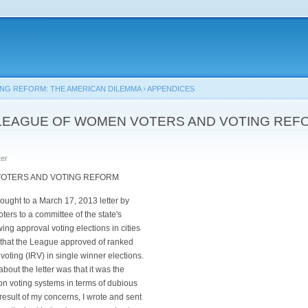
Skip to
main
content
ING REFORM: THE AMERICAN DILEMMA
›
APPENDICES
E LEAGUE OF WOMEN VOTERS AND VOTING REF
er
TERS AND VOTING REFORM
rought to a March 17, 2013 letter by
ers to a committee of the state's
ing approval voting elections in cities
 that the League approved of ranked
f voting (IRV) in single winner elections.
out the letter was that it was the
on voting systems in terms of dubious
result of my concerns, I wrote and sent