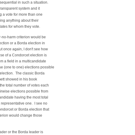
nsequential in such a situation.
 transparent system and it
g a vote for more than one
ing anything about their
ates for whom they vote.
r-no-harm criterion would be
ection or a Borda election in
t once again, I don't see how
se of a Condorcet election is
m a field in a multicandidate
se (one to one) elections possible
 election. The classic Borda
ett showed in his book
 the total number of votes each
irwise elections possible from
candidate having the most total
 representative one. I see no
ondorcet or Borda election that
riterion would change those
eader or the Borda leader is