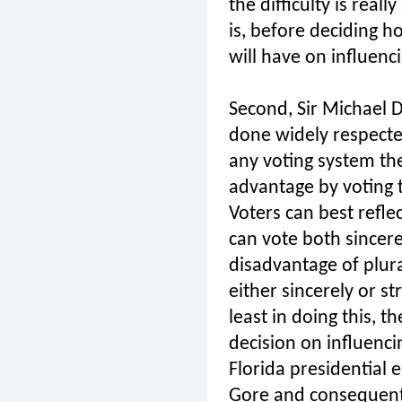
the difficulty is real
is, before deciding 
will have on influenc
Second, Sir Michael 
done widely respecte
any voting system the
advantage by voting t
Voters can best refle
can vote both sincere
disadvantage of plural
either sincerely or s
least in doing this, 
decision on influenci
Florida presidential 
Gore and consequentl