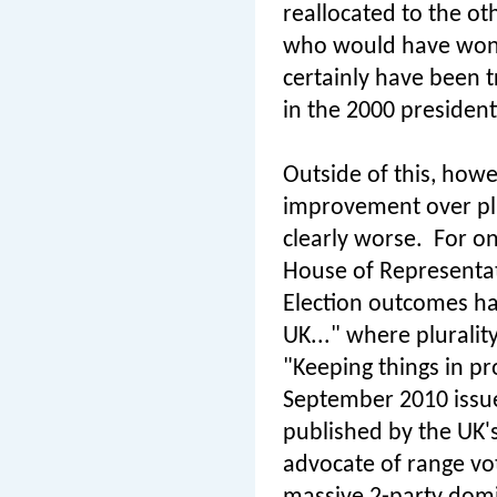
reallocated to the o
who would have won 
certainly have been t
in the 2000 presidenti
Outside of this, howev
improvement over plu
clearly worse.
For on
House of Representat
Election outcomes ha
UK..." where pluralit
"Keeping things in pr
September 2010 issue 
published by the UK's
advocate of range voti