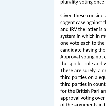
plurality voting once
Given these considera
cogent case against 
and IRV the latter is
system in which in mu
one vote each to the
candidate having the 
Approval voting not on
the spoiler role and v
These are surely
a n
third parties on a eq
third parties in coun
for the British Parl
approval voting over
of the arguments in 