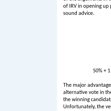
of IRV in opening up p
sound advice.
50% + 1
The major advantage c
alternative vote in th
the winning candidate
Unfortunately, the ve