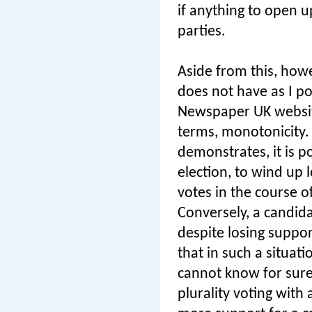
if anything to open up
parties.
Aside from this, howe
does not have as I p
Newspaper UK websit
terms, monotonicity.
demonstrates, it is p
election, to wind up 
votes in the course o
Conversely, a candida
despite losing suppor
that in such a situati
cannot know for sure 
plurality voting with 