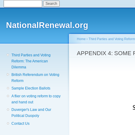
Search
Search form
Sk
ma
co
NationalRenewal.org
Home
›
Third Parties and Voting Refor
You are here
APPENDIX 4: SOME
Third Parties and Voting
Reform: The American
Dilemma
British Referendum on Voting
Reform
Sample Election Ballots
A flier on voting reform to copy
and hand out
Duverger's Law and Our
Political Duopoly
Contact Us