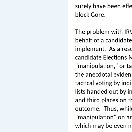
surely have been effe
block Gore.
The problem with IRV 
behalf of a candidate 
implement.
As a res
candidate Elections 
"manipulation," or tac
the anecdotal evidenc
tactical voting by in
lists handed out by i
and third places on th
outcome.
Thus, whil
"manipulation" on an 
which may be even m