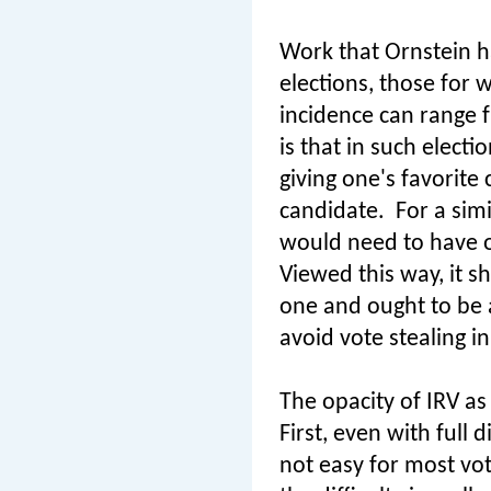
Work that Ornstein ha
elections, those for w
incidence can range 
is that in such elect
giving one's favorite 
candidate.
For a sim
would need to have ou
Viewed this way, it s
one and ought to be 
avoid vote stealing in
The opacity of IRV as
First, even with full 
not easy for most vo