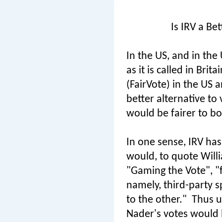
Is IRV a Be
In the US, and in the 
as it is called in Bri
(FairVote) in the US 
better alternative to 
would be fairer to bo
In one sense, IRV has 
would, to quote Will
"Gaming the Vote", "f
namely, third-party s
to the other."
Thus u
Nader's votes would 