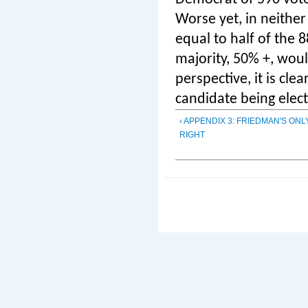
Worse yet, in neithe
equal to half of the
majority, 50% +, wou
perspective, it is cle
candidate being elect
‹ APPENDIX 3: FRIEDMAN'S ON
RIGHT