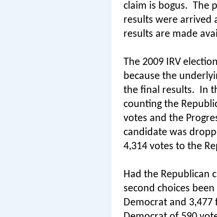
claim is bogus.
The p
results were arrived 
results are made avai
The 2009 IRV election
because the underlyi
the final results.
In t
counting the Republi
votes and the Progres
candidate was dropp
4,314 votes to the Re
Had the Republican c
second choices been 
Democrat and 3,477 fo
Democrat of 590 vote