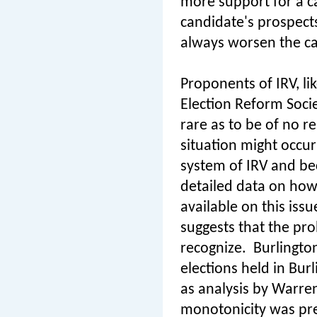
more support for a ca
candidate's prospects 
always worsen the ca
Proponents of IRV, l
Election Reform Socie
rare as to be of no re
situation might occur
system of IRV and bec
detailed data on how 
available on this issu
suggests that the pro
recognize.
Burlington
elections held in Burl
as analysis by Warre
monotonicity was pr