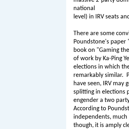
massive 2-party domin
national
level) in IRV seats an
There are some convin
Poundstone's paper "
book on "Gaming the
of work by Ka-Ping Ye
elections in which the
remarkably similar.
P
have seen, IRV may get
splitting in election
engender a two part
According to Poundst
independents, much a
though, it is amply cl