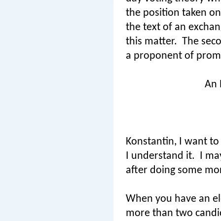
the position taken on
the text of an exchan
this matter.
The seco
a proponent of promo
An 
Konstantin, I want to
I understand it.
I ma
after doing some mor
When you have an elec
more than two candi