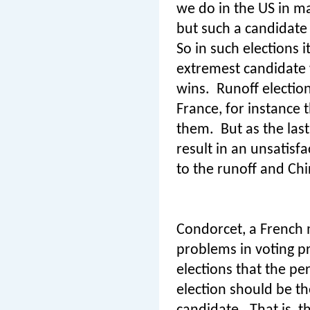
we do in the US in ma
but such a candidate
So in such elections i
extremest candidate 
wins.
Runoff electio
France, for instance
them.
But as the las
result in an unsatisf
to the runoff and Chi
Condorcet, a French 
problems in voting p
elections that the p
election should be t