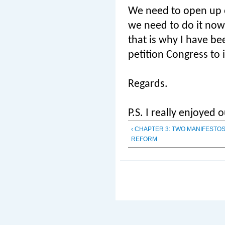
We need to open up ou
we need to do it now
that is why I have be
petition Congress to 
Regards.
P.S. I really enjoyed
‹ CHAPTER 3: TWO MANIFESTO
REFORM