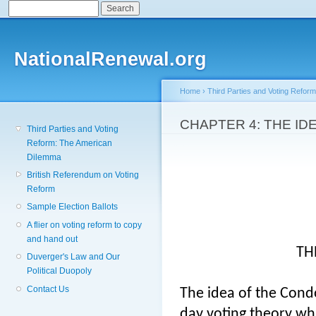
Search
Search form
Sk
ma
co
NationalRenewal.org
Home
›
Third Parties and Voting Refor
You are here
CHAPTER 4: THE I
Third Parties and Voting
Reform: The American
Dilemma
British Referendum on Voting
Reform
Sample Election Ballots
A flier on voting reform to copy
and hand out
TH
Duverger's Law and Our
Political Duopoly
Contact Us
The idea of the Cond
day voting theory whi