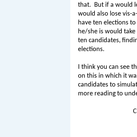
that.
But if a would l
would also lose vis-a
have ten elections to
he/she is would take 
ten candidates, find
elections.
I think you can see th
on this in which it w
candidates to simulat
more reading to unde
C