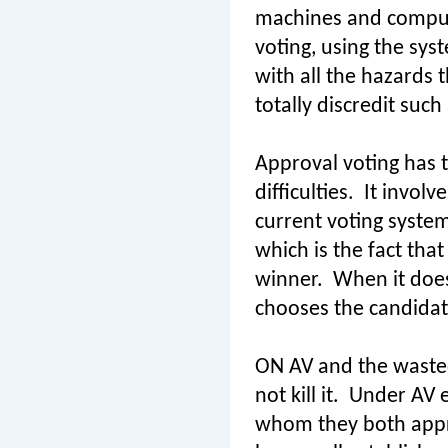
machines and comput
voting, using the sy
with all the hazards 
totally discredit such
Approval voting has t
difficulties.
It involv
current voting syste
which is the fact tha
winner.
When it does
chooses the candidat
ON AV and the waste
not kill it.
Under AV e
whom they both appro