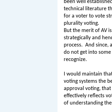
been well established
technical literature t
for a voter to vote s
plurality voting.
But the merit of AV is
strategically and hen
process.
And since, 
do not get into some 
recognize.
I would maintain that
voting systems the bes
approval voting, that
effectively reflects v
of understanding the 