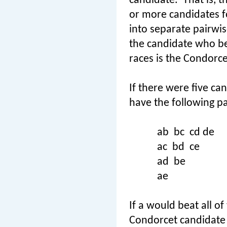
candidate.
That is, t
or more candidates f
into separate pairwis
the candidate who be
races is the Condorce
If there were five can
have the following pa
ab
bc
cd de
ac
bd
ce
ad
be
ae
If a would beat all o
Condorcet candidate 