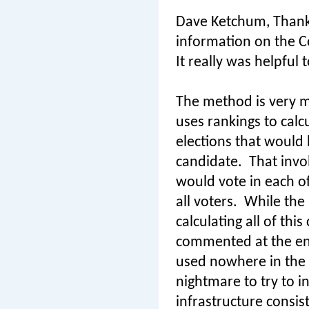
Dave Ketchum, Thank 
information on the 
It really was helpfu
The method is very m
uses rankings to calc
elections that would
candidate.
That invo
would vote in each o
all voters.
While the 
calculating all of this
commented at the end 
used nowhere in the
nightmare to try to 
infrastructure consis